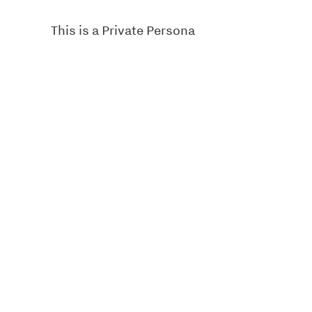
This is a Private Persona